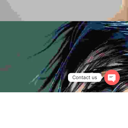
Contact us
Open
chaty