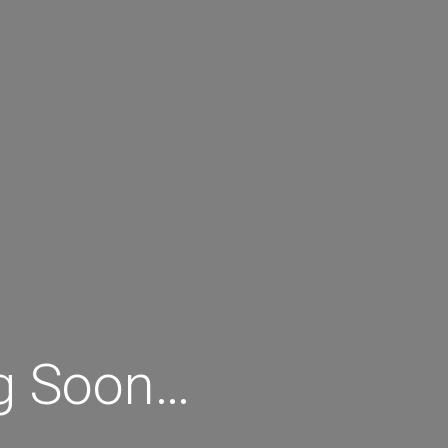
ng Soon…