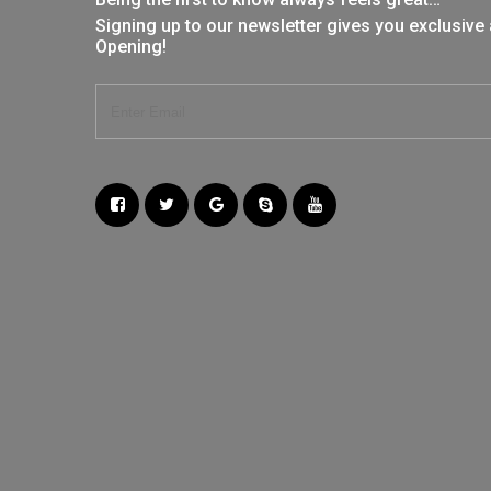
Signing up to our newsletter gives you exclusive
Opening!