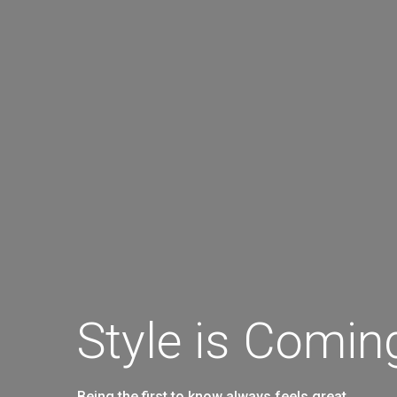
Style is Comi
Being the first to know always feels great…