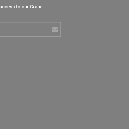
 access to our Grand