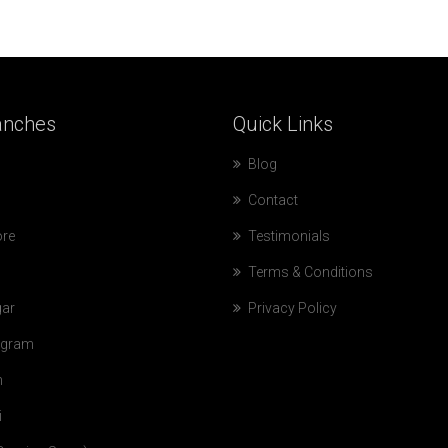
anches
Quick
Links
Blog
Contact
ore
Testimonials
Terms & Conditions
ar
Privacy Policy
gram
n
i