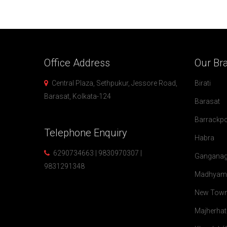
Office
Address
Our
Br
Central Plaza, Sethpukur, Jessore Road,
Birati
Barasat, Kolkata-124
Barasat
Barrackp
Telephone
Enquiry
Habra
6290734663 | 9830970307 |
Ganganag
9831291348
Madhyam
New Tow
Majherhat