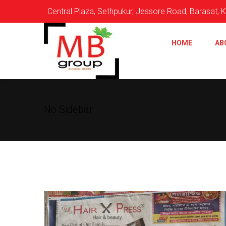
Central Plaza, Sethpukur, Jessore Road, Barasat,
HOME
AB
No Sidebar