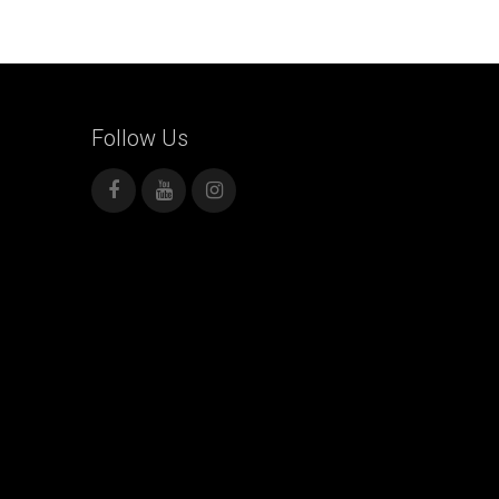
Follow
Us