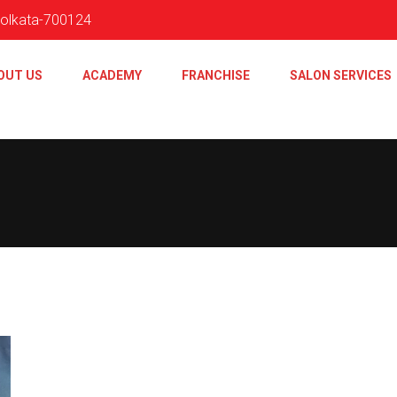
 Kolkata-700124
OUT US
ACADEMY
FRANCHISE
SALON SERVICES