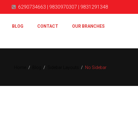
6290734663 | 9830970307 | 9831291348
BLOG
CONTACT
OUR BRANCHES
Home
/
Blog
/
Sidebar Layouts
/
No Sidebar