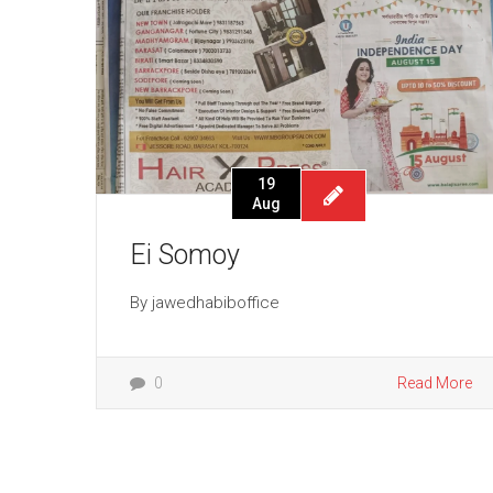
19
Aug
Ei Somoy
By
jawedhabiboffice
0
Read More