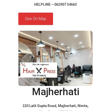
HELPLINE – 062907 34663
See On Map
Majherhati
220 Lalit Gupta Road, Majherhati, Nimta,