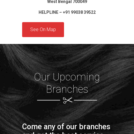
West Bengal 700049
HELPLINE – +91 99038 39522
See On Map
Our Upcoming
Branches
Come any of our branches