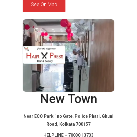
See On Map
New Town
Near ECO Park 1no Gate, Police Phari, Ghuni
Road, Kolkata 700157
HELPLINE – 70030 13733