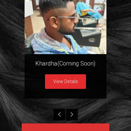
Khardha(Coming Soon)
New
View Details