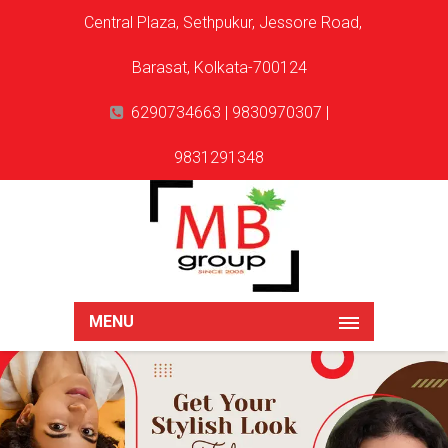
Central Plaza, Sethpukur, Jessore Road,
Barasat, Kolkata-700124
6290734663 | 9830970307 |
9831291348
MENU