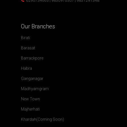
6290734663 | 9830970307 | 9831291348
Our
Branches
Birati
Barasat
Barrackpore
Habra
Ganganagar
Madhyamgram
New Town
Majherhati
Khardah(Coming Soon)