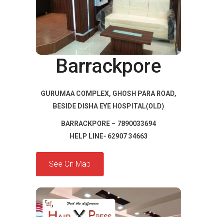
Barrackpore
GURUMAA COMPLEX, GHOSH PARA ROAD,
BESIDE DISHA EYE HOSPITAL(OLD)
BARRACKPORE – 7890033694
HELP LINE- 62907 34663
See On Map