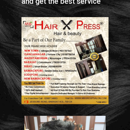
and get the best service