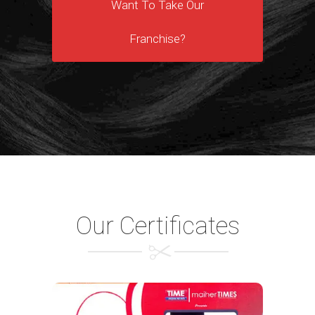
Want To Take Our
Franchise?
Our Certificates