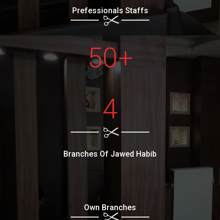
Prefessionals Staffs
50+
4
Branches Of Jawed Habib
Own Branches