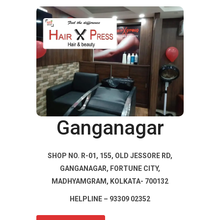
Ganganagar
SHOP NO. R-01, 155, OLD JESSORE RD,
GANGANAGAR, FORTUNE CITY,
MADHYAMGRAM, KOLKATA- 700132
HELPLINE – 93309 02352