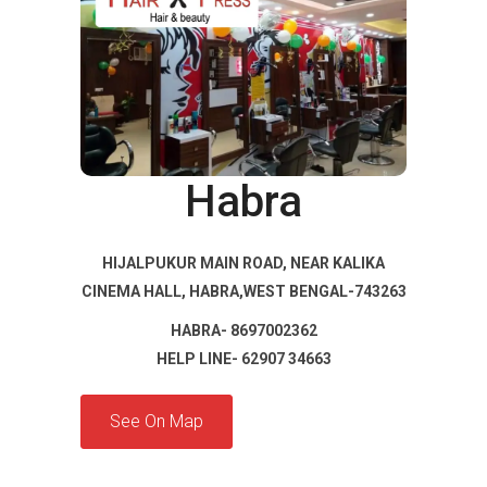
Habra
HIJALPUKUR MAIN ROAD, NEAR KALIKA
CINEMA HALL, HABRA,WEST BENGAL-743263
HABRA- 8697002362
HELP LINE- 62907 34663
See On Map