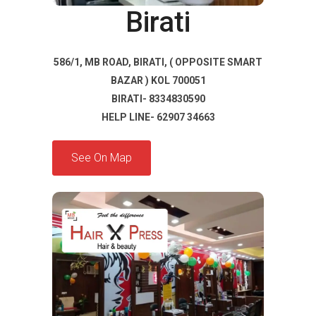
Birati
586/1, MB ROAD, BIRATI, ( OPPOSITE SMART
BAZAR ) KOL 700051
BIRATI- 8334830590
HELP LINE- 62907 34663
See On Map