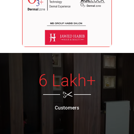
6 Lakh+
Customers