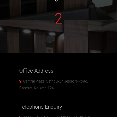
2
Office
Address
Central Plaza, Sethpukur, Jessore Road,
Barasat, Kolkata-124
Telephone
Enquiry