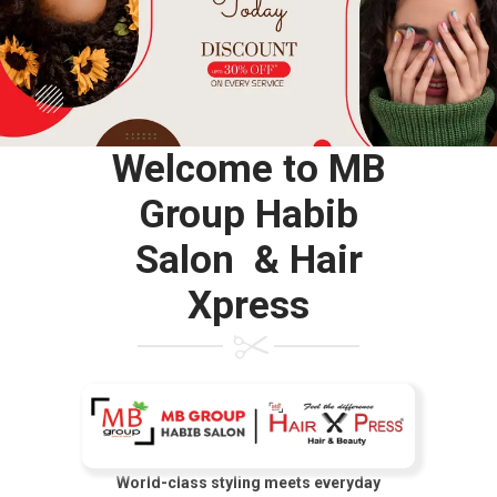
Welcome to MB
Group Habib
Salon & Hair
Xpress
World-class styling meets everyday