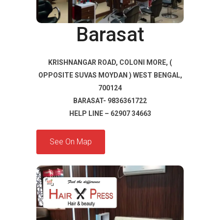
Barasat
KRISHNANGAR ROAD, COLONI MORE, (
OPPOSITE SUVAS MOYDAN ) WEST BENGAL,
700124
BARASAT- 9836361722
HELP LINE – 62907 34663
See On Map