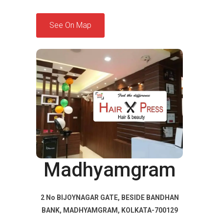
See On Map
Madhyamgram
2 No BIJOYNAGAR GATE, BESIDE BANDHAN
BANK, MADHYAMGRAM, KOLKATA-700129