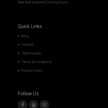
New Barrackpore(Coming Soon)
Quick
Links
Blog
Contact
Testimonials
Terms & Conditions
Privacy Policy
Follow
Us