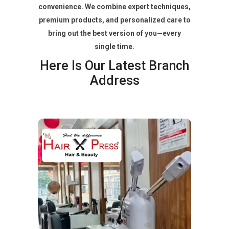
convenience. We combine expert techniques,
premium products, and personalized care to
bring out the best version of you—every
single time.
Here Is Our Latest Branch
Address