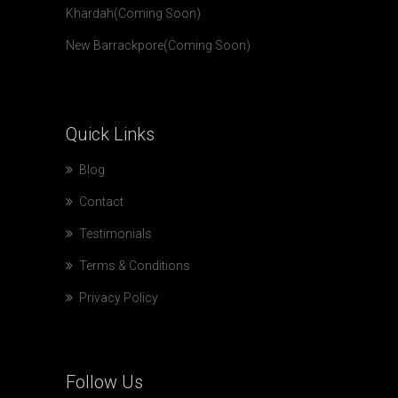
Khardah(Coming Soon)
New Barrackpore(Coming Soon)
Quick
Links
Blog
Contact
Testimonials
Terms & Conditions
Privacy Policy
Follow
Us