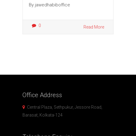
By
jawedhabiboffice
0
Read More
Office
Address
Central Plaza, Sethpukur, Jessore Road,
Barasat, Kolkata-124