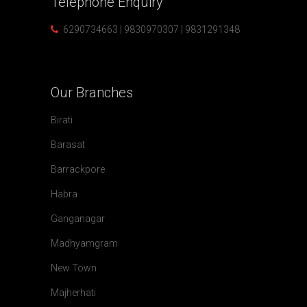
Telephone
Enquiry
6290734663 | 9830970307 | 9831291348
Our
Branches
Birati
Barasat
Barrackpore
Habra
Ganganagar
Madhyamgram
New Town
Majherhati