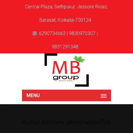
Central Plaza, Sethpukur, Jessore Road,
Barasat, Kolkata-700124
6290734663 | 9830970307 |
9831291348
MENU
Author Archives: jawedhabiboffice