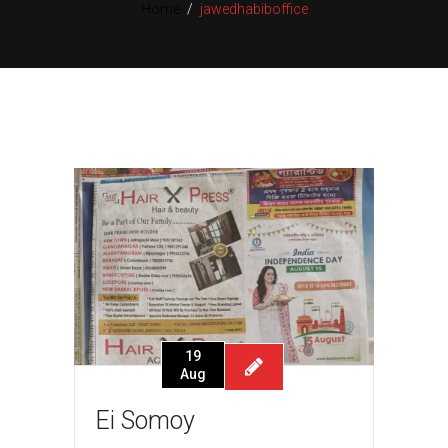
Home
/
jawedhabiboffice
19
Aug
Ei Somoy