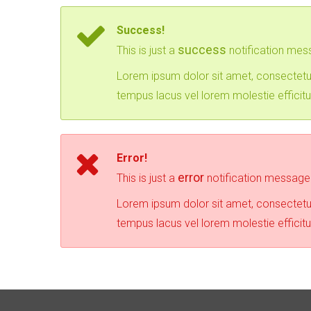
Success!
success
This is just a
notification mes
Lorem ipsum dolor sit amet, consectetur
tempus lacus vel lorem molestie efficitu
Error!
error
This is just a
notification message
Lorem ipsum dolor sit amet, consectetur
tempus lacus vel lorem molestie efficitu