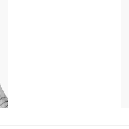
Professional Hairstylist
Pr
Lorem ipsum dolor sit amet, consectetur adipiscing
elit. Duis mi lectus, tincidunt ac mi id, iaculis porta
tortor.