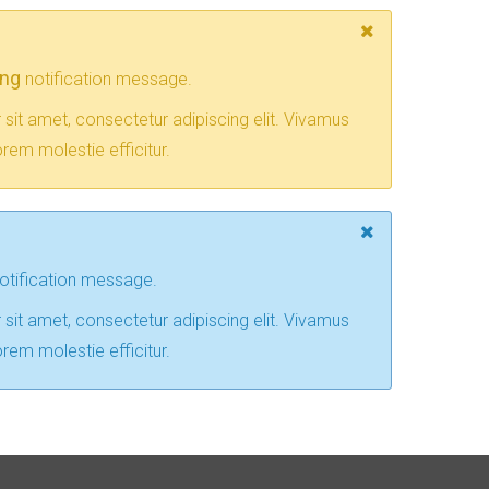
ing
notification message.
sit amet, consectetur adipiscing elit. Vivamus
rem molestie efficitur.
otification message.
sit amet, consectetur adipiscing elit. Vivamus
rem molestie efficitur.