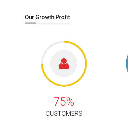
Our Growth Profit
75%
75%
CUSTOMERS