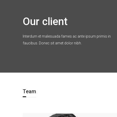
Our client
Interdum et malesuada fames ac ante ipsum primis in
faucibus. Donec sit amet dolor nibh.
Team