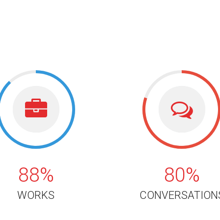
88%
80%
88%
80%
WORKS
CONVERSATION