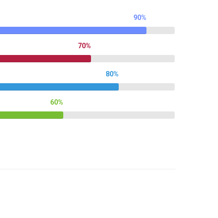
90%
70%
80%
60%