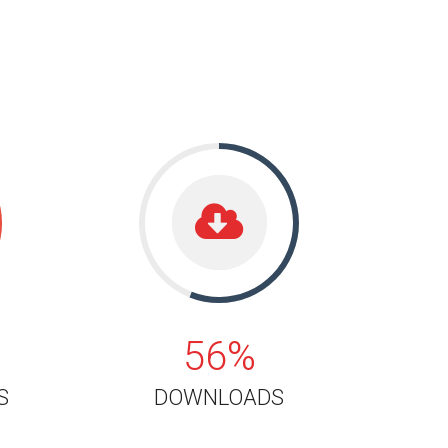
56%
56%
S
DOWNLOADS