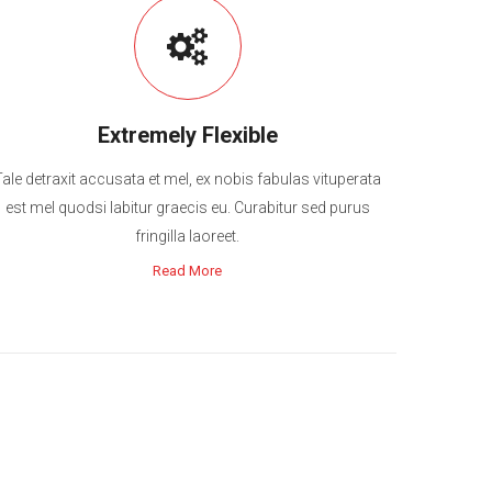
Extremely Flexible
Tale detraxit accusata et mel, ex nobis fabulas vituperata
est mel quodsi labitur graecis eu. Curabitur sed purus
fringilla laoreet.
Read More