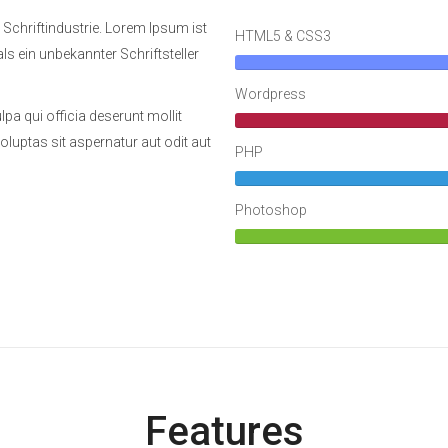
 Schriftindustrie. Lorem Ipsum ist
HTML5 & CSS3
als ein unbekannter Schriftsteller
Wordpress
pa qui officia deserunt mollit
uptas sit aspernatur aut odit aut
PHP
Photoshop
Features