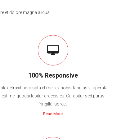
re et dolore magna aliqua.
100% Responsive
Tale detraxit accusata et mel, ex nobis fabulas vituperata
est mel quodsi labitur graecis eu. Curabitur sed purus
fringilla laoreet.
Read More