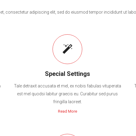
t, consectetur adipiscing elit, sed do eiusmod tempor incididunt ut labo
Special Settings
a
Tale detraxit accusata et mel, ex nobis fabulas vituperata
est mel quodsi labitur graecis eu. Curabitur sed purus
fringilla laoreet.
Read More