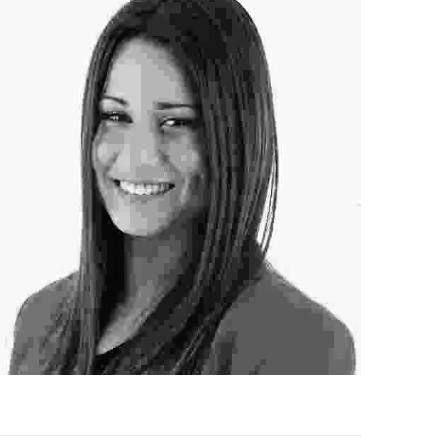
ofessional Hairstylist