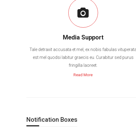
Media Support
Tale detraxit accusata et mel, ex nobis fabulas vituperat
est mel quodsi labitur graecis eu. Curabitur sed purus
fringilla laoreet.
Read More
Notification Boxes