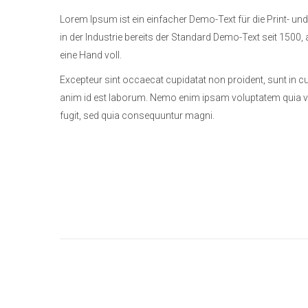
Lorem Ipsum ist ein einfacher Demo-Text für die Print- und
in der Industrie bereits der Standard Demo-Text seit 1500, 
eine Hand voll.
Excepteur sint occaecat cupidatat non proident, sunt in cul
anim id est laborum. Nemo enim ipsam voluptatem quia vol
fugit, sed quia consequuntur magni.