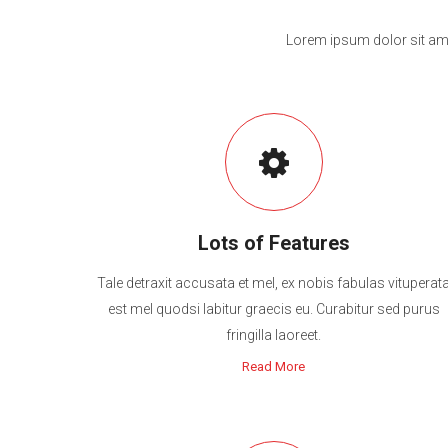
Lorem ipsum dolor sit ame
Lots of Features
Tale detraxit accusata et mel, ex nobis fabulas vituperat
est mel quodsi labitur graecis eu. Curabitur sed purus
fringilla laoreet.
Read More