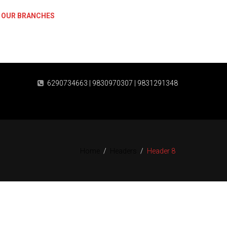
OUR BRANCHES
Plaza, Sethpukur, Jessore Road, Barasat, Kolkata-700124
6290734663 | 9830970307 | 9831291348
Home
/
Headers
/
Header 8