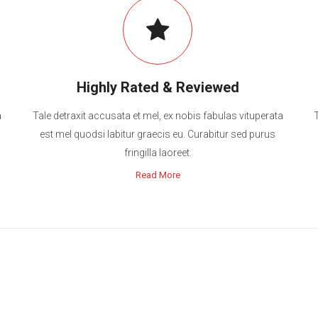
Highly Rated & Reviewed
a
Tale detraxit accusata et mel, ex nobis fabulas vituperata
est mel quodsi labitur graecis eu. Curabitur sed purus
fringilla laoreet.
Read More