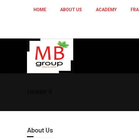
HOME
ABOUT US
ACADEMY
FRA
Header 8
About Us