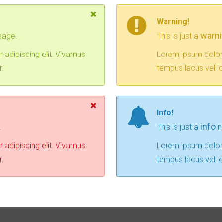
Warning!
warn
sage.
This is just a
 adipiscing elit. Vivamus
Lorem ipsum dolor 
r.
tempus lacus vel lo
Info!
info
.
This is just a
n
 adipiscing elit. Vivamus
Lorem ipsum dolor 
r.
tempus lacus vel lo