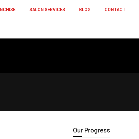
NCHISE
SALON SERVICES
BLOG
CONTACT
Central 
Our Progress