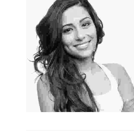
Angel Sienna
Professional Hairstylist
Lorem ipsum dolor sit amet, consectetur adipiscing
elit. Duis mi lectus, tincidunt ac mi id, iaculis porta
ipiscing
tortor.
 porta