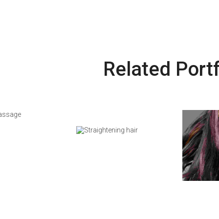
Related Portf