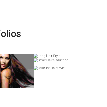
olios