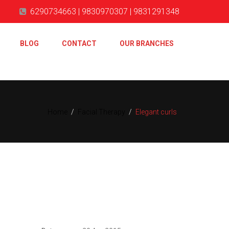
6290734663 | 9830970307 | 9831291348
BLOG
CONTACT
OUR BRANCHES
Home
/
Facial Therapy
/
Elegant curls