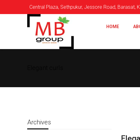
Central Plaza, Sethpukur, Jessore Road, Barasat,
HOME
AB
Elegant curls
Archives
Elega