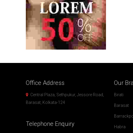
Office
Address
Our
Br
Central Plaza, Sethpukur, Jessore Road,
Birati
Barasat, Kolkata-124
Barasat
Barrackp
Telephone
Enquiry
Habra