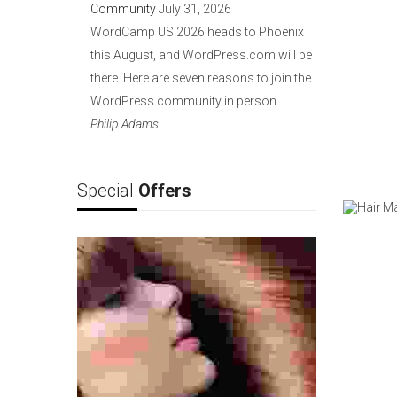
Community
July 31, 2026
WordCamp US 2026 heads to Phoenix
this August, and WordPress.com will be
there. Here are seven reasons to join the
WordPress community in person.
Philip Adams
Special
Offers