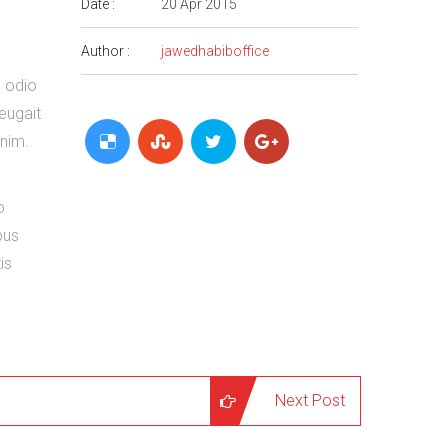
Date :
20 Apr 2015
Author :
jawedhabiboffice
o odio
feugait
enim.
o
bus
is
Next Post