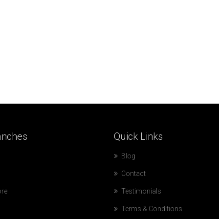
anches
Quick
Links
Blog
Contact
ore
Testimonials
Terms & Conditions