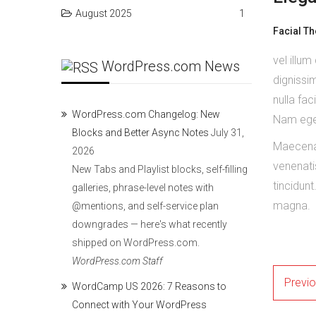
August 2025
1
Facial T
vel illum
WordPress.com News
dignissim
nulla fac
WordPress.com Changelog: New
Nam eget
Blocks and Better Async Notes
July 31,
Maecenas
2026
venenati
New Tabs and Playlist blocks, self-filling
tincidunt
galleries, phrase-level notes with
magna.
@mentions, and self-service plan
downgrades — here's what recently
shipped on WordPress.com.
WordPress.com Staff
Previ
WordCamp US 2026: 7 Reasons to
Connect with Your WordPress