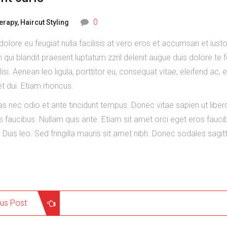
0
herapy
,
Haircut Styling
 dolore eu feugiat nulla facilisis at vero eros et accumsan et iust
 qui blandit praesent luptatum zzril delenit augue duis dolore te 
ilisi. Aenean leo ligula, porttitor eu, consequat vitae, eleifend ac, 
 dui. Etiam rhoncus.
 nec odio et ante tincidunt tempus. Donec vitae sapien ut liber
s faucibus. Nullam quis ante. Etiam sit amet orci eget eros fauci
. Duis leo. Sed fringilla mauris sit amet nibh. Donec sodales sagitt
ous Post