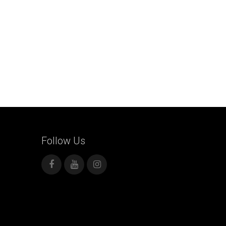
Follow
Us