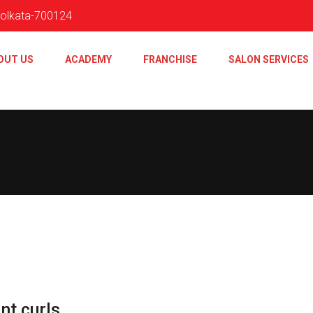
 Kolkata-700124
OUT US
ACADEMY
FRANCHISE
SALON SERVICES
nt curls