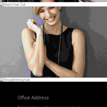
Office
Address