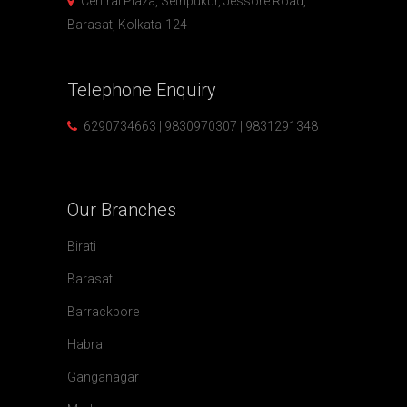
Central Plaza, Sethpukur, Jessore Road,
Barasat, Kolkata-124
Telephone
Enquiry
6290734663 | 9830970307 | 9831291348
Our
Branches
Birati
Barasat
Barrackpore
Habra
Ganganagar