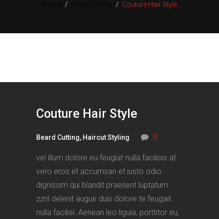
Home
/
Beard Cutting
/
Couture Hair Style
Couture Hair Style
0
Beard Cutting
,
Haircut Styling
vel illum dolore eu feugiat nulla facilisis at
vero eros et accumsan et iusto odio
dignissim qui blandit praesent luptatum
zzril delenit augue duis dolore te feugait
nulla facilisi. Aenean leo ligula, porttitor eu,