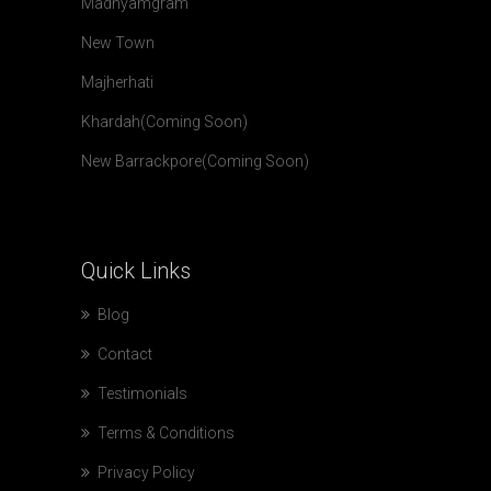
Madhyamgram
New Town
Majherhati
Khardah(Coming Soon)
New Barrackpore(Coming Soon)
Quick
Links
Blog
Contact
Testimonials
Terms & Conditions
Privacy Policy