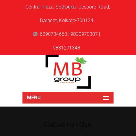
Central Plaza, Sethpukur, Jessore Road,
Barasat, Kolkata-700124
6290734663 | 9830970307 |
9831291348
MENU
Couture Hair Style