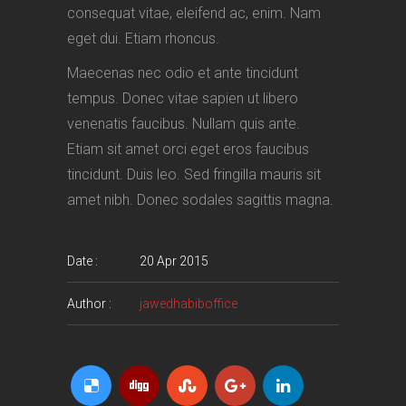
consequat vitae, eleifend ac, enim. Nam
eget dui. Etiam rhoncus.
Maecenas nec odio et ante tincidunt
tempus. Donec vitae sapien ut libero
venenatis faucibus. Nullam quis ante.
Etiam sit amet orci eget eros faucibus
tincidunt. Duis leo. Sed fringilla mauris sit
amet nibh. Donec sodales sagittis magna.
Date :
20 Apr 2015
Author :
jawedhabiboffice