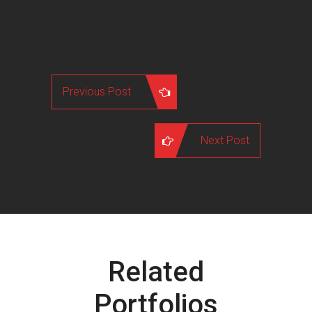
Previous Post
Next Post
Related
Portfolios