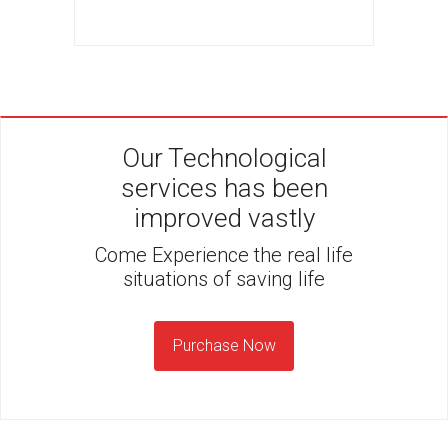
Our Technological
services has been
improved vastly
Come Experience the real life
situations of saving life
Purchase Now