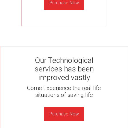
Purchase Now
Our Technological
services has been
improved vastly
Come Experience the real life
situations of saving life
Purchase Now