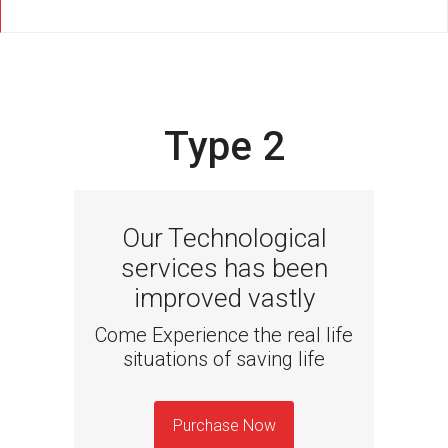
Type 2
Our Technological
services has been
improved vastly
Come Experience the real life
situations of saving life
Purchase Now