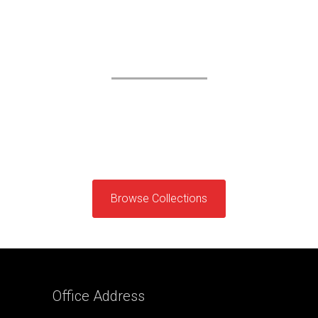
ROLEX
Exclusively on Priority
Etiam sit amet orci eget eros fauc ibus la
tincidunt. Duis leo.Sed fringilla mauris sit amet
nibh.
Browse Collections
Office
Address