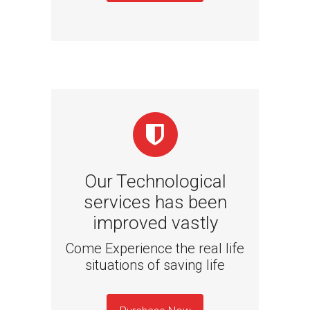
Our Technological
services has been
improved vastly
Come Experience the real life
situations of saving life