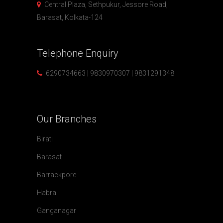
Central Plaza, Sethpukur, Jessore Road,
Barasat, Kolkata-124
Telephone
Enquiry
6290734663 | 9830970307 | 9831291348
Our
Branches
Birati
Barasat
Barrackpore
Habra
Ganganagar