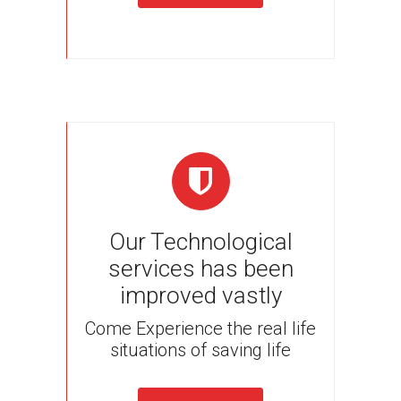
Our Technological
services has been
improved vastly
Come Experience the real life
situations of saving life