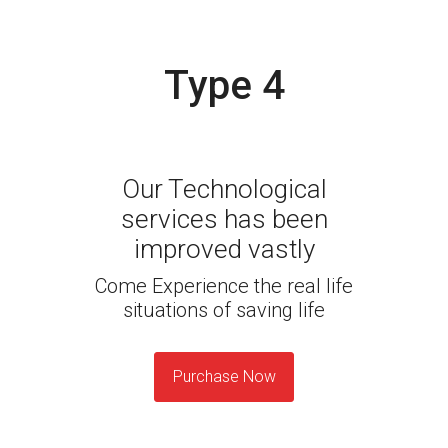
Type 4
Our Technological
services has been
improved vastly
Come Experience the real life
situations of saving life
Purchase Now