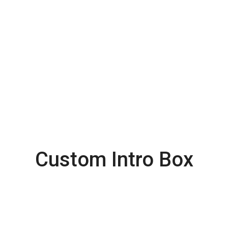
Exclusively on Priority
Etiam sit amet orci eget eros fauc ibus la
tincidunt. Duis leo.Sed fringilla mauris sit amet
nibh.
Custom Intro Box
Latest
Collection from