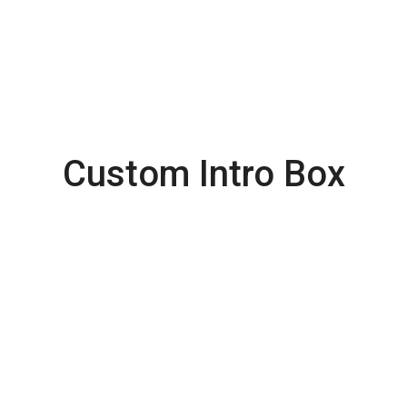
Custom Intro Box
Latest
Collection
from ROLEX