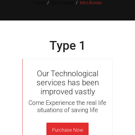
Home
/
Shortcodes
/
Intro Boxes
Type 1
Our Technological
services has been
improved vastly
Come Experience the real life
situations of saving life
Purchase Now