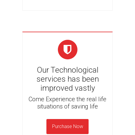
Our Technological
services has been
improved vastly
Come Experience the real life
situations of saving life
Purchase Now