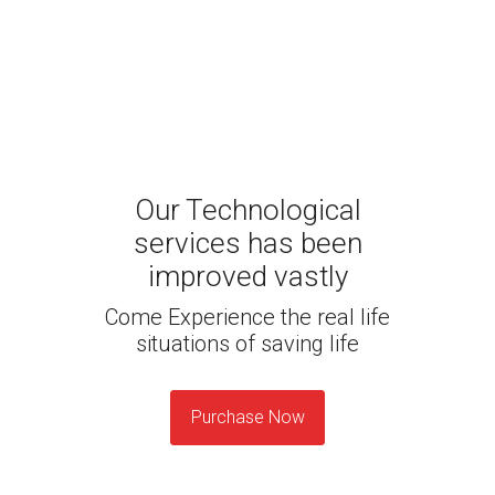
Our Technological
services has been
improved vastly
Come Experience the real life
situations of saving life
Purchase Now