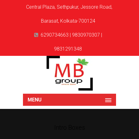
Central Plaza, Sethpukur, Jessore Road,
Barasat, Kolkata-700124
6290734663 | 9830970307 |
9831291348
MENU
Intro Boxes