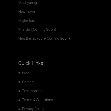
Madhyamgram
New Town
Majherhati
Khardah(Coming Soon)
New Barrackpore(Coming Soon)
Quick
Links
Blog
Contact
Testimonials
Terms & Conditions
Privacy Policy