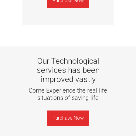
Purchase Now
Our Technological
services has been
improved vastly
Come Experience the real life
situations of saving life
Purchase Now