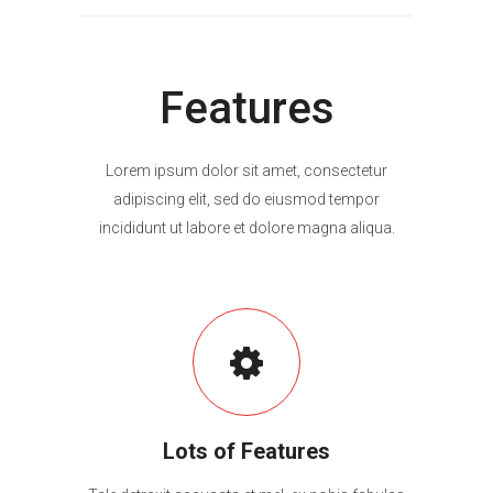
Features
Lorem ipsum dolor sit amet, consectetur
adipiscing elit, sed do eiusmod tempor
incididunt ut labore et dolore magna aliqua.
Lots of Features