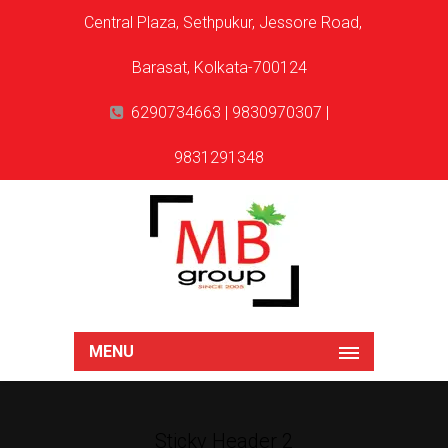
Central Plaza, Sethpukur, Jessore Road,
Barasat, Kolkata-700124
6290734663 | 9830970307 |
9831291348
MENU
Sticky Header 2