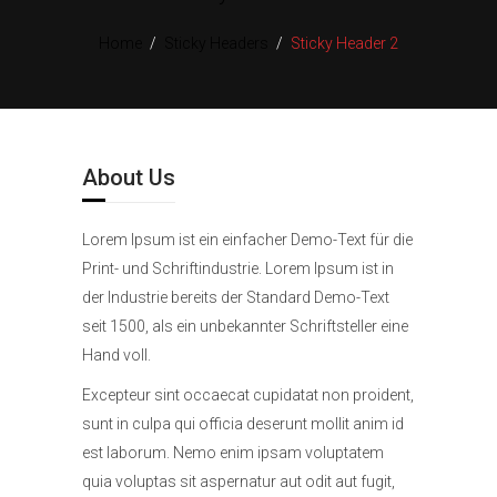
Home
/
Sticky Headers
/
Sticky Header 2
About Us
Lorem Ipsum ist ein einfacher Demo-Text für die
Print- und Schriftindustrie. Lorem Ipsum ist in
der Industrie bereits der Standard Demo-Text
seit 1500, als ein unbekannter Schriftsteller eine
Hand voll.
Excepteur sint occaecat cupidatat non proident,
sunt in culpa qui officia deserunt mollit anim id
est laborum. Nemo enim ipsam voluptatem
quia voluptas sit aspernatur aut odit aut fugit,