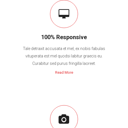
100% Responsive
Tale detraxit accusata et mel, ex nobis fabulas
vituperata est mel quodsi labitur graecis eu.
Curabitur sed purus fringilla laoreet.
Read More