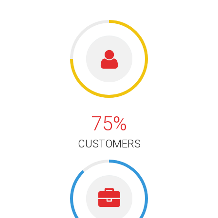
75%
75%
CUSTOMERS
88%