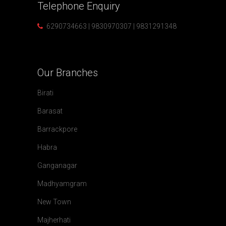
Telephone
Enquiry
6290734663 | 9830970307 | 9831291348
Our
Branches
Birati
Barasat
Barrackpore
Habra
Ganganagar
Madhyamgram
New Town
Majherhati