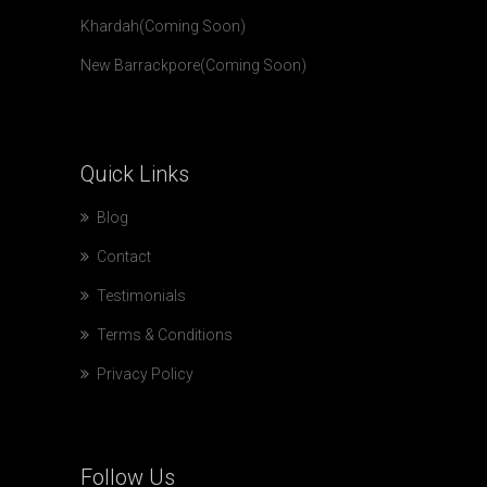
Khardah(Coming Soon)
New Barrackpore(Coming Soon)
Quick
Links
Blog
Contact
Testimonials
Terms & Conditions
Privacy Policy
Follow
Us