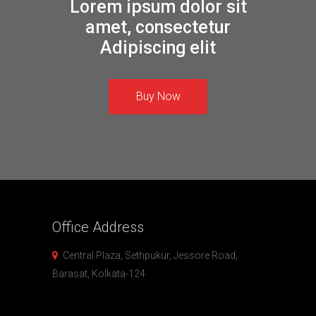
Lorem ipsum dolor sit
amet, consectetur
Adipiscing elit
Buy Now
Office
Address
Central Plaza, Sethpukur, Jessore Road,
Barasat, Kolkata-124