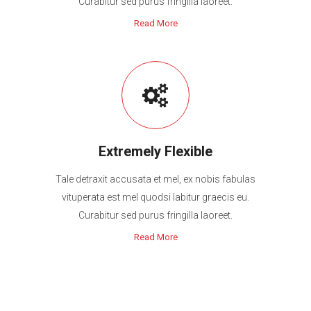
Curabitur sed purus fringilla laoreet.
Read More
Extremely Flexible
Tale detraxit accusata et mel, ex nobis fabulas
vituperata est mel quodsi labitur graecis eu.
Curabitur sed purus fringilla laoreet.
Read More