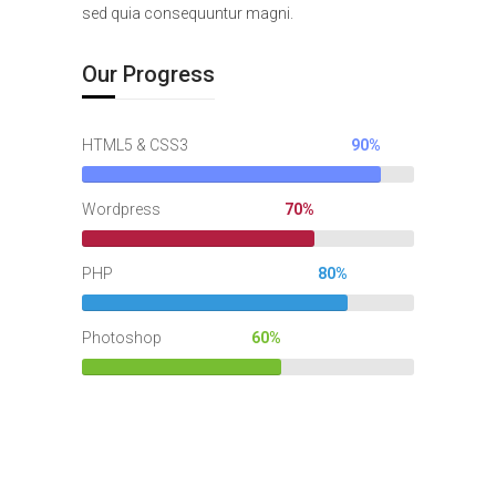
sed quia consequuntur magni.
Our Progress
HTML5 & CSS3
90%
Wordpress
70%
PHP
80%
Photoshop
60%