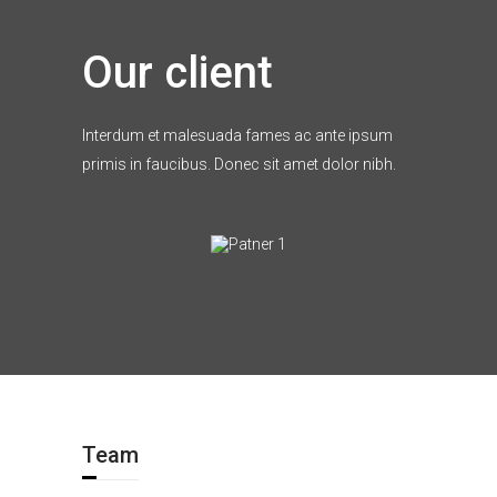
Our client
Interdum et malesuada fames ac ante ipsum
primis in faucibus. Donec sit amet dolor nibh.
Team