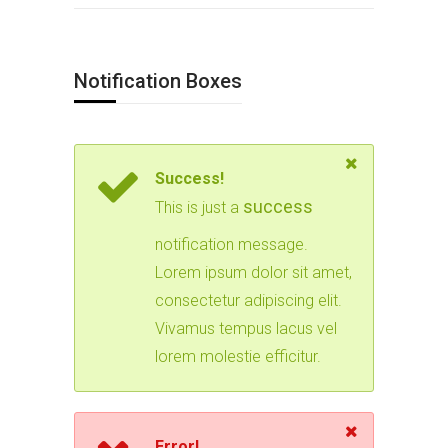
Notification Boxes
Success!
success
This is just a
notification message.
Lorem ipsum dolor sit amet,
consectetur adipiscing elit.
Vivamus tempus lacus vel
lorem molestie efficitur.
Error!