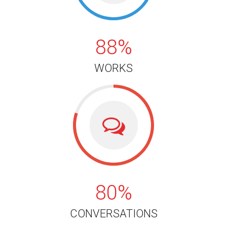
88%
WORKS
80%
80%
CONVERSATIONS