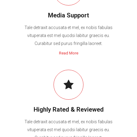
Media Support
Tale detraxit accusata et mel, ex nobis fabulas
vituperata est mel quodsi labitur graecis eu.
Curabitur sed purus fringilla laoreet.
Read More
Highly Rated & Reviewed
Tale detraxit accusata et mel, ex nobis fabulas
vituperata est mel quodsi labitur graecis eu.