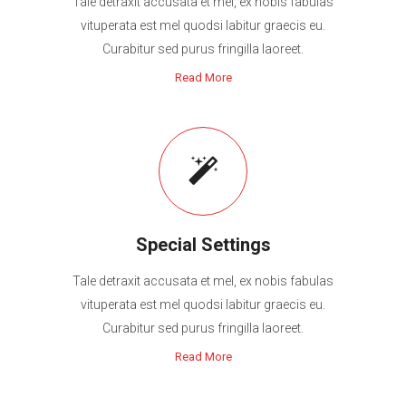
Tale detraxit accusata et mel, ex nobis fabulas
vituperata est mel quodsi labitur graecis eu.
Curabitur sed purus fringilla laoreet.
Read More
Special Settings
Tale detraxit accusata et mel, ex nobis fabulas
vituperata est mel quodsi labitur graecis eu.
Curabitur sed purus fringilla laoreet.
Read More