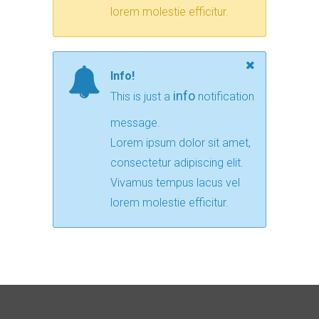
lorem molestie efficitur.
Info!
info
This is just a
notification
message.
Lorem ipsum dolor sit amet,
consectetur adipiscing elit.
Vivamus tempus lacus vel
lorem molestie efficitur.