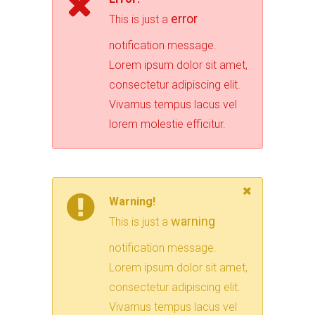
error
This is just a
notification message.
Lorem ipsum dolor sit amet,
consectetur adipiscing elit.
Vivamus tempus lacus vel
lorem molestie efficitur.
Warning!
warning
This is just a
notification message.
Lorem ipsum dolor sit amet,
consectetur adipiscing elit.
Vivamus tempus lacus vel