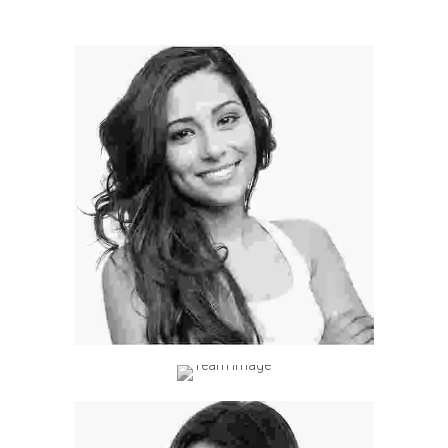
Professional Hairstylist
ectetur
idunt ac mi
Professional Hairstylist