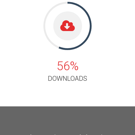
56%
56%
DOWNLOADS