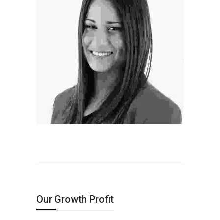
Professional Hairstylist
ectetur
idunt ac mi
ectetur
idunt ac mi
Our Growth Profit