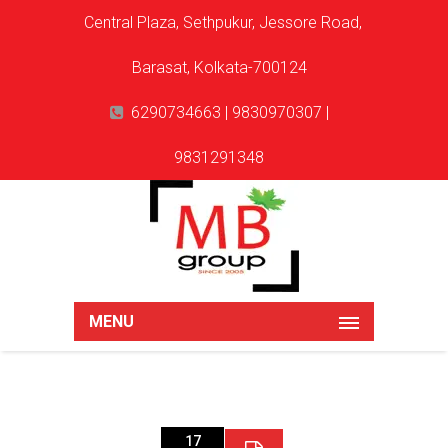
Central Plaza, Sethpukur, Jessore Road,
Barasat, Kolkata-700124
6290734663 | 9830970307 |
9831291348
MENU
17