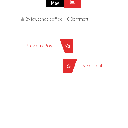
May
By jawedhabiboffice
0 Comment
Previous Post
Next Post