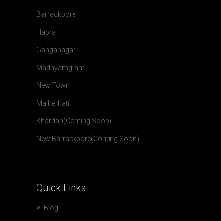
Barrackpore
Habra
Ganganagar
Madhyamgram
New Town
Majherhati
Khardah(Coming Soon)
New Barrackpore(Coming Soon)
Quick
Links
Blog