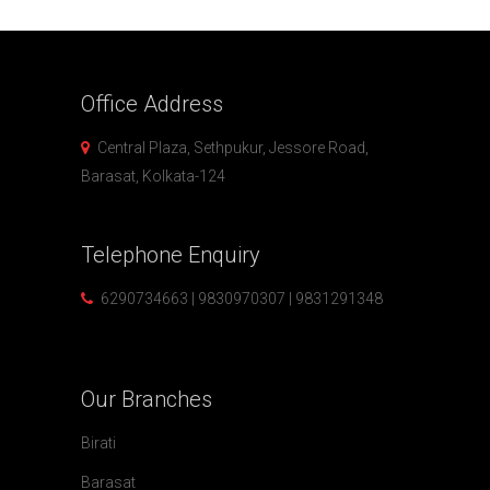
Office
Address
Central Plaza, Sethpukur, Jessore Road,
Barasat, Kolkata-124
Telephone
Enquiry
6290734663 | 9830970307 | 9831291348
Our
Branches
Birati
Barasat