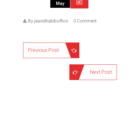
May
By jawedhabiboffice
0 Comment
Previous Post
Next Post