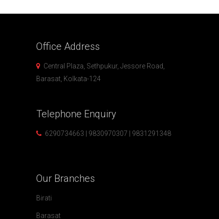
Office
Address
Central Plaza, Sethpukur, Jessore Road,
Barasat, Kolkata-124
Telephone
Enquiry
6290734663 | 9830970307 | 9831291348
Our
Branches
Birati
Barasat