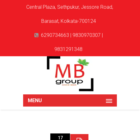
Central Plaza, Sethpukur, Jessore Road,
Barasat, Kolkata-700124
6290734663 | 9830970307 |
9831291348
MENU
17