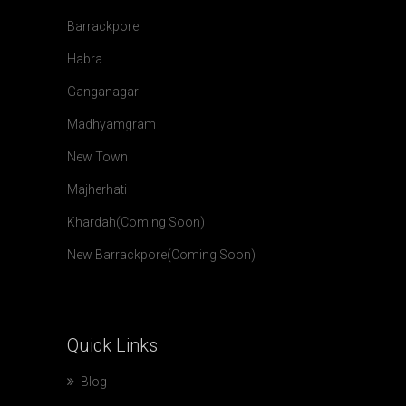
Barrackpore
Habra
Ganganagar
Madhyamgram
New Town
Majherhati
Khardah(Coming Soon)
New Barrackpore(Coming Soon)
Quick
Links
Blog