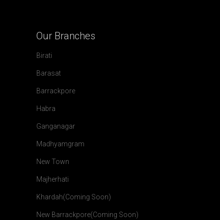
Our
Branches
Birati
Barasat
Barrackpore
Habra
Ganganagar
Madhyamgram
New Town
Majherhati
Khardah(Coming Soon)
New Barrackpore(Coming Soon)