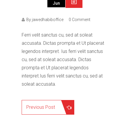
Jun
By jawedhabiboffice
0 Comment
Ferri velit sanctus cu, sed at soleat
accusata. Dictas prompta et Ut placerat
legendos interpret. Ius ferri velit sanctus
cu, sed at soleat accusata. Dictas
prompta et Ut placerat legendos
interpret.Ius ferri velit sanctus cu, sed at
soleat accusata.
Previous Post