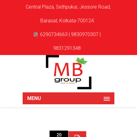
Central Plaza, Sethpukur, Jessore Road,
Barasat, Kolkata-700124
6290734663 | 9830970307 |
9831291348
MENU
20