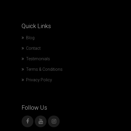
Quick
Links
Blog
Contact
Testimonials
Terms & Conditions
Privacy Policy
Follow
Us