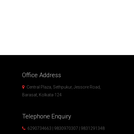
Office
Address
Central Plaza, Sethpukur, Jessore Road,
Barasat, Kolkata-124
Telephone
Enquiry
6290734663 | 9830970307 | 9831291348